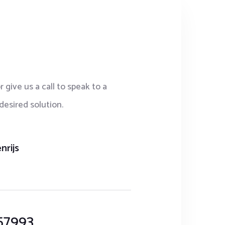
r give us a call to speak to a
desired solution.
nrijs
57993