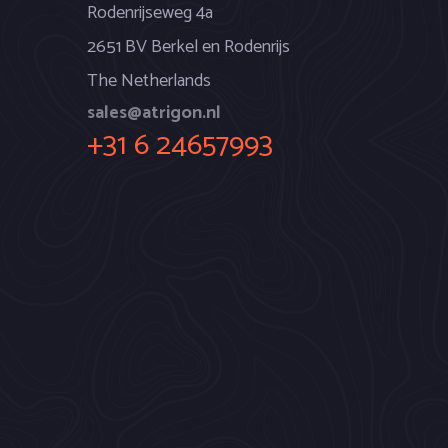
Rodenrijseweg 4a
2651 BV Berkel en Rodenrijs
The Netherlands
sales@atrigon.nl
+31 6 24657993