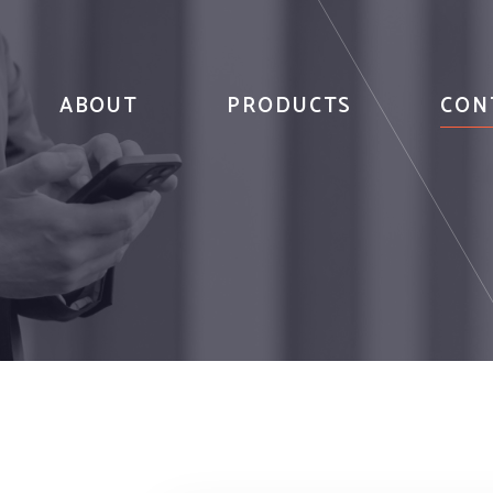
ABOUT
PRODUCTS
CON