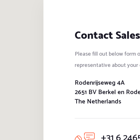
Contact Sales
Please fill out below form o
representative about your 
Rodenrijseweg 4A
2651 BV Berkel en Rode
The Netherlands
+31 6 246