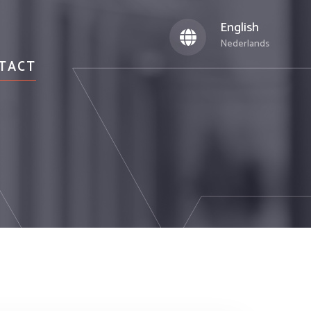
English
Nederlands
TACT