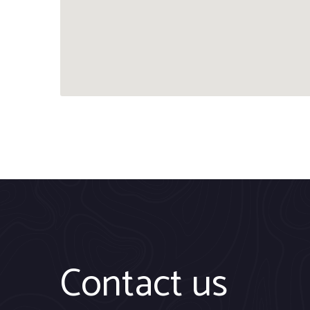
Contact us