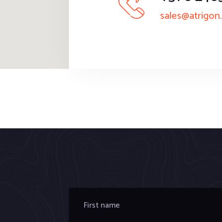
sales@atrigon.