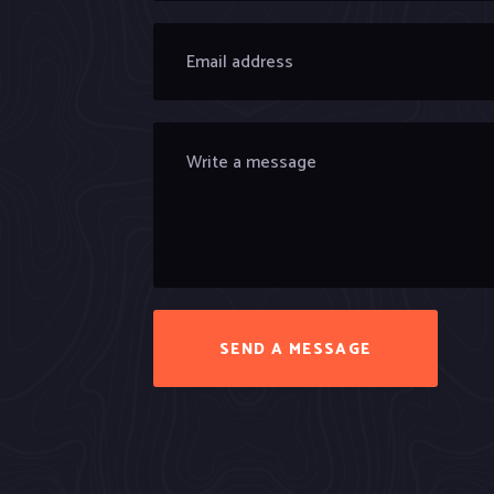
SEND A MESSAGE